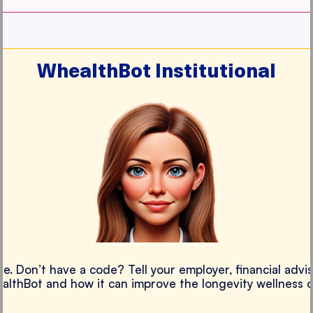
WhealthBot Institutional
e. Don’t have a code? Tell your employer, financial advis
althBot and how it can improve the longevity wellness 