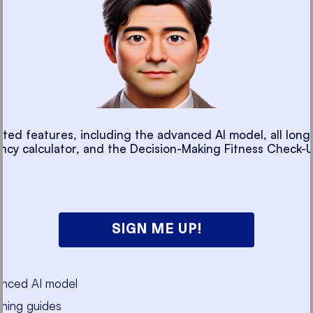
cted features, including the advanced AI model, all long
ancy calculator, and the Decision-Making Fitness Check-U
SIGN ME UP!
anced AI model
ning guides