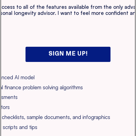
 access to all of the features available from the only ad
rsonal longevity advisor. I want to feel more confident a
SIGN ME UP!
vanced AI model
l finance problem solving algorithms
essments
ators
s, checklists, sample documents, and infographics
 scripts and tips