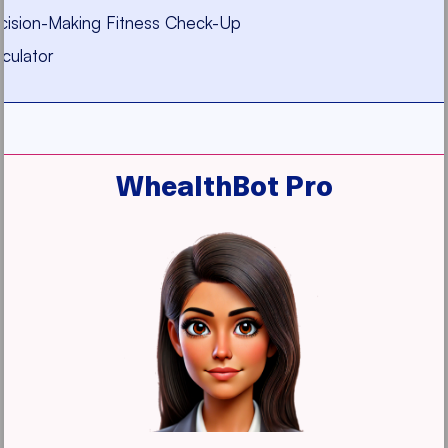
ecision-Making Fitness Check-Up
culator
WhealthBot Pro