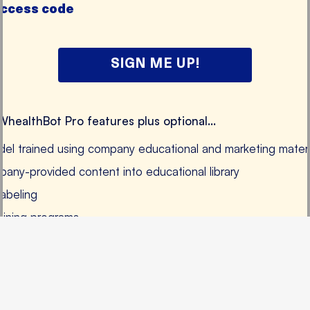
access code
SIGN ME UP!
 WhealthBot Pro features plus optional...
el trained using company educational and marketing materi
pany-provided content into educational library
labeling
aining programs