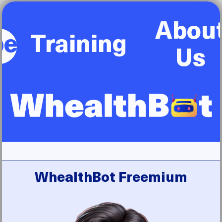
Abou
be
Training
Us
WhealthBot Freemium